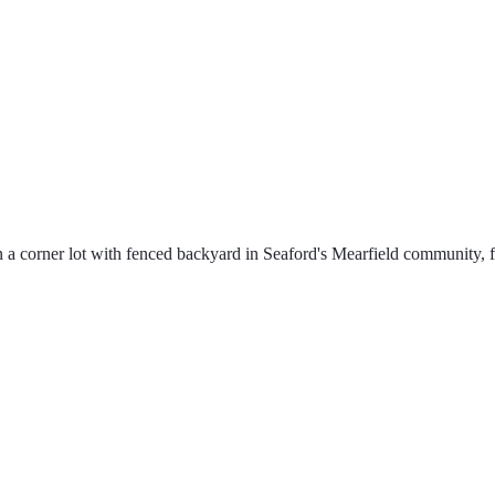
corner lot with fenced backyard in Seaford's Mearfield community, fea