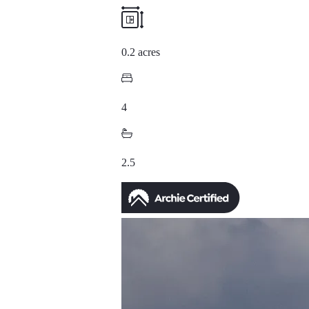
0.2 acres
4
2.5