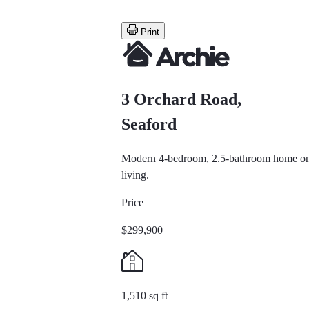
Print
3 Orchard Road,
Seaford
Modern 4-bedroom, 2.5-bathroom home on a 
living.
Price
$299,900
1,510 sq ft