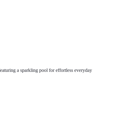
turing a sparkling pool for effortless everyday