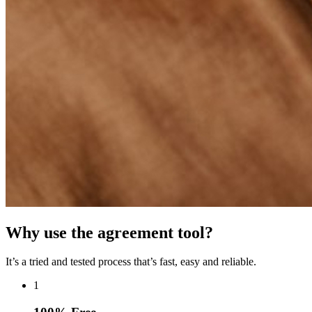
Why use the agreement tool?
It’s a tried and tested process that’s fast, easy and reliable.
1