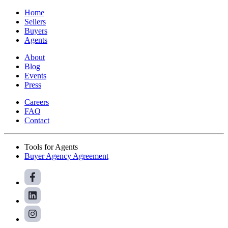
Home
Sellers
Buyers
Agents
About
Blog
Events
Press
Careers
FAQ
Contact
Tools for Agents
Buyer Agency Agreement