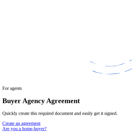
For agents
Buyer Agency Agreement
Quickly create this required document and easily get it signed.
Create an agreement
Are you a home-buyer?