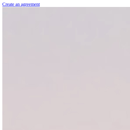
Create an agreement