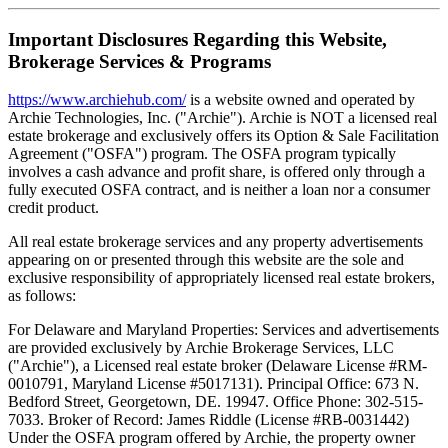
Important Disclosures Regarding this Website,
Brokerage Services & Programs
https://www.archiehub.com/
is a website owned and operated by
Archie Technologies, Inc. ("Archie"). Archie is NOT a licensed real
estate brokerage and exclusively offers its Option & Sale Facilitation
Agreement ("OSFA") program. The OSFA program typically
involves a cash advance and profit share, is offered only through a
fully executed OSFA contract, and is neither a loan nor a consumer
credit product.
All real estate brokerage services and any property advertisements
appearing on or presented through this website are the sole and
exclusive responsibility of appropriately licensed real estate brokers,
as follows:
For Delaware and Maryland Properties: Services and advertisements
are provided exclusively by Archie Brokerage Services, LLC
("Archie"), a Licensed real estate broker (Delaware License #RM-
0010791, Maryland License #5017131). Principal Office: 673 N.
Bedford Street, Georgetown, DE. 19947. Office Phone: 302-515-
7033. Broker of Record: James Riddle (License #RB-0031442)
Under the OSFA program offered by Archie, the property owner