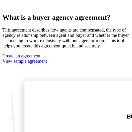
What is a buyer agency agreement?
This agreement describes how agents are compensated, the type of
agency relationship between agent and buyer and whether the buyer
is choosing to work exclusively with one agent or more. This tool
helps you create this agreement quickly and securely.
Create an agreement
View sample agreement