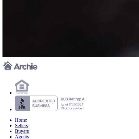
Home
Sellers
Buyers
Agents