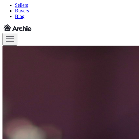
Sellers
Buyers
Blog