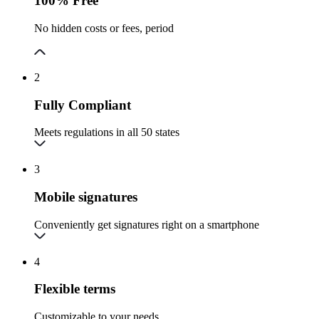
100% Free
No hidden costs or fees, period
2
Fully Compliant
Meets regulations in all 50 states
3
Mobile signatures
Conveniently get signatures right on a smartphone
4
Flexible terms
Customizable to your needs