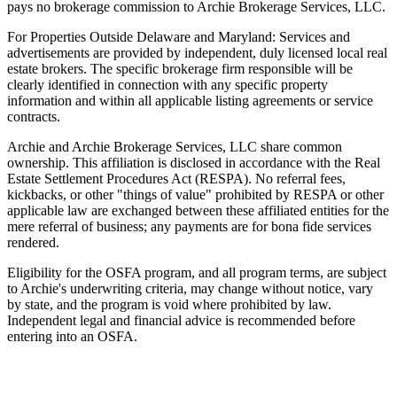
pays no brokerage commission to Archie Brokerage Services, LLC.
For Properties Outside Delaware and Maryland: Services and
advertisements are provided by independent, duly licensed local real
estate brokers. The specific brokerage firm responsible will be
clearly identified in connection with any specific property
information and within all applicable listing agreements or service
contracts.
Archie and Archie Brokerage Services, LLC share common
ownership. This affiliation is disclosed in accordance with the Real
Estate Settlement Procedures Act (RESPA). No referral fees,
kickbacks, or other "things of value" prohibited by RESPA or other
applicable law are exchanged between these affiliated entities for the
mere referral of business; any payments are for bona fide services
rendered.
Eligibility for the OSFA program, and all program terms, are subject
to Archie's underwriting criteria, may change without notice, vary
by state, and the program is void where prohibited by law.
Independent legal and financial advice is recommended before
entering into an OSFA.