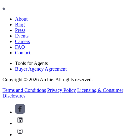
About
Blog
Press
Events
Careers
FAQ
Contact
Tools for Agents
Buyer Agency Agreement
Copyright © 2026 Archie. All rights reserved.
Terms and Conditions
Privacy Policy
Licensing & Consumer
Disclosures