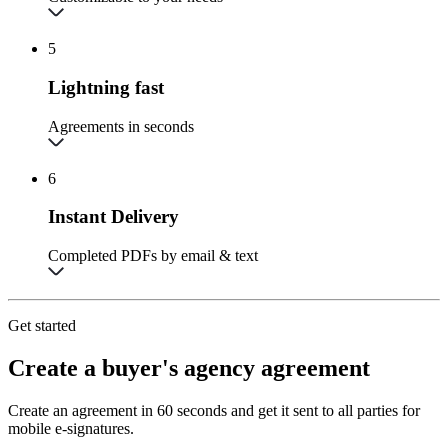
5
Lightning fast
Agreements in seconds
6
Instant Delivery
Completed PDFs by email & text
Get started
Create a buyer's agency agreement
Create an agreement in 60 seconds and get it sent to all parties for
mobile e-signatures.